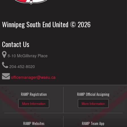
Winnipeg South End United © 2026
Contact Us
8-10 McGillivray Place
204-452-8020
officemanager@wseu.ca
RAMP Registration
RAMP Official Assigning
More Information
More Information
RAMP Websites
RAMP Team App