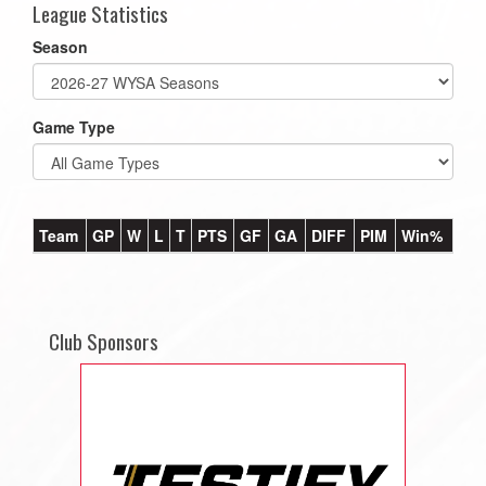
League Statistics
Season
Game Type
Team
GP
W
L
T
PTS
GF
GA
DIFF
PIM
Win%
Club Sponsors