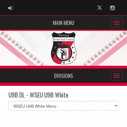
ADMIN LOGIN
Twitter
Instag
MAIN MENU
DIVISIONS
U9B DL - WSEU U9B White
Select
list(select
one):