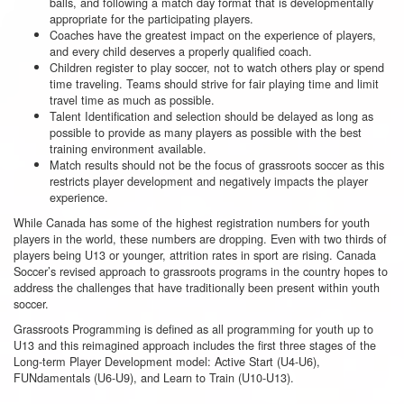
balls, and following a match day format that is developmentally
appropriate for the participating players.
Coaches have the greatest impact on the experience of players,
and every child deserves a properly qualified coach.
Children register to play soccer, not to watch others play or spend
time traveling. Teams should strive for fair playing time and limit
travel time as much as possible.
Talent Identification and selection should be delayed as long as
possible to provide as many players as possible with the best
training environment available.
Match results should not be the focus of grassroots soccer as this
restricts player development and negatively impacts the player
experience.
While Canada has some of the highest registration numbers for youth
players in the world, these numbers are dropping. Even with two thirds of
players being U13 or younger, attrition rates in sport are rising. Canada
Soccer’s revised approach to grassroots programs in the country hopes to
address the challenges that have traditionally been present within youth
soccer.
Grassroots Programming is defined as all programming for youth up to
U13 and this reimagined approach includes the first three stages of the
Long-term Player Development model: Active Start (U4-U6),
FUNdamentals (U6-U9), and Learn to Train (U10-U13).