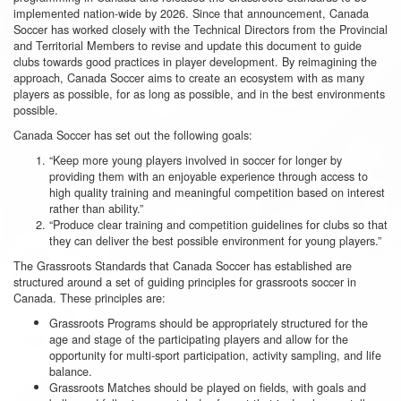
implemented nation-wide by 2026. Since that announcement, Canada
Soccer has worked closely with the Technical Directors from the Provincial
and Territorial Members to revise and update this document to guide
clubs towards good practices in player development. By reimagining the
approach, Canada Soccer aims to create an ecosystem with as many
players as possible, for as long as possible, and in the best environments
possible.
Canada Soccer has set out the following goals:
“Keep more young players involved in soccer for longer by
providing them with an enjoyable experience through access to
high quality training and meaningful competition based on interest
rather than ability.”
“Produce clear training and competition guidelines for clubs so that
they can deliver the best possible environment for young players.”
The Grassroots Standards that Canada Soccer has established are
structured around a set of guiding principles for grassroots soccer in
Canada. These principles are:
Grassroots Programs should be appropriately structured for the
age and stage of the participating players and allow for the
opportunity for multi-sport participation, activity sampling, and life
balance.
Grassroots Matches should be played on fields, with goals and