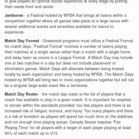
to give players an optimal soccer experience at every stage by putting
their needs front and center.
- a Festival hosted by WYSA that brings all teams within a
Jamboree
competition together where all games take place at a large venue with
several additional events and amenities available for teams to
experience.
- Grassroots programs must utilize a Festival Format
Match Day Format
for match days. “Festival Format” involves a number of teams playing
their matches at a single venue rather than a match with a single home
and away team as occurs in a League Format. A Match Day may include
one or two matches in a day but does not include placement or
elimination games. Match Days will alternate between being hosted
locally by each organization and being hosted by WYSA. The Match Days
hosted by WYSA will bring two or more organizations together but will not
be a singular large-scale event like a Jamboree.
- the match day roster is the list of players that a
Match Day Roster
coach has available to play in a given match. It is important for coaches
to remain within the standards provided; too few players and there is an
increased risk of fatigue, burnout, and injury. Too many players and there
is a risk of boredom as players will spend too much time on the sidelines
and not enough time playing soccer. Canada Soccer requires “Fair
Playing Time” for all players with a target of each player playing at least
50% of each match up to U13.