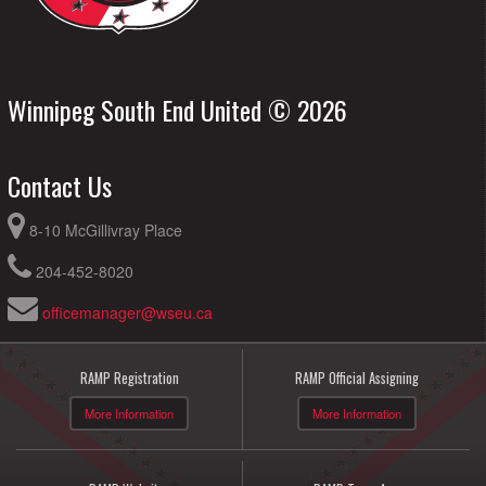
Winnipeg South End United © 2026
Contact Us
8-10 McGillivray Place
204-452-8020
officemanager@wseu.ca
RAMP Registration
RAMP Official Assigning
More Information
More Information