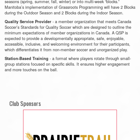
seasons (spring, summer, fall, winter) or into multi-week “blocks.”
Manitoba’s implementation of Grassroots Programming will have 2 Blocks
during the Outdoor Season and 2 Blocks during the Indoor Season.
- a member organization that meets Canada
Quality Service Provider
Soccer’s Standards for Quality Soccer which are designed to outline the
minimum expectations of member organizations in Canada. A QSP is
expected to provide a developmentally appropriate, safe, enjoyable,
accessible, inclusive, and welcoming environment for their participants,
which differentiates it from non-member soccer and unorganized play.
- a format where players rotate through small-
Station-Based Training
group stations focused on specific skills. It ensures higher engagement
and more touches on the ball.
Club Sponsors