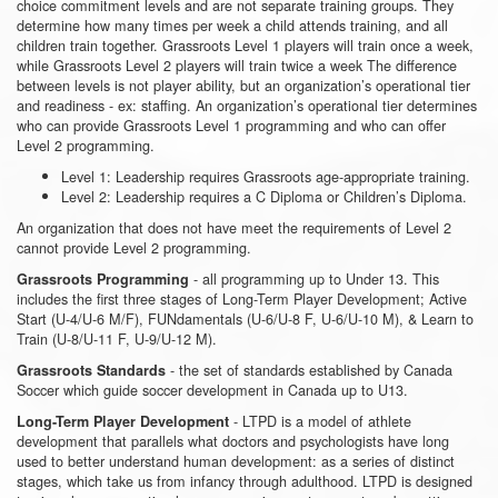
choice commitment levels and are not separate training groups. They
determine how many times per week a child attends training, and all
children train together. Grassroots Level 1 players will train once a week,
while Grassroots Level 2 players will train twice a week The difference
between levels is not player ability, but an organization’s operational tier
and readiness - ex: staffing. An organization’s operational tier determines
who can provide Grassroots Level 1 programming and who can offer
Level 2 programming.
Level 1: Leadership requires Grassroots age-appropriate training.
Level 2: Leadership requires a C Diploma or Children’s Diploma.
An organization that does not have meet the requirements of Level 2
cannot provide Level 2 programming.
- all programming up to Under 13. This
Grassroots Programming
includes the first three stages of Long-Term Player Development; Active
Start (U-4/U-6 M/F), FUNdamentals (U-6/U-8 F, U-6/U-10 M), & Learn to
Train (U-8/U-11 F, U-9/U-12 M).
- the set of standards established by Canada
Grassroots Standards
Soccer which guide soccer development in Canada up to U13.
- LTPD is a model of athlete
Long-Term Player Development
development that parallels what doctors and psychologists have long
used to better understand human development: as a series of distinct
stages, which take us from infancy through adulthood. LTPD is designed