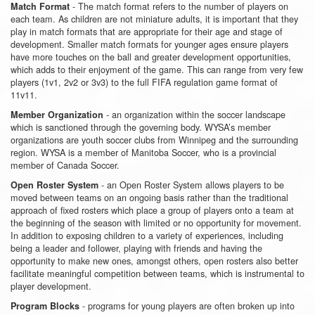
- The match format refers to the number of players on
Match Format
each team. As children are not miniature adults, it is important that they
play in match formats that are appropriate for their age and stage of
development. Smaller match formats for younger ages ensure players
have more touches on the ball and greater development opportunities,
which adds to their enjoyment of the game. This can range from very few
players (1v1, 2v2 or 3v3) to the full FIFA regulation game format of
11v11.
- an organization within the soccer landscape
Member Organization
which is sanctioned through the governing body. WYSA’s member
organizations are youth soccer clubs from Winnipeg and the surrounding
region. WYSA is a member of Manitoba Soccer, who is a provincial
member of Canada Soccer.
- an Open Roster System allows players to be
Open Roster System
moved between teams on an ongoing basis rather than the traditional
approach of fixed rosters which place a group of players onto a team at
the beginning of the season with limited or no opportunity for movement.
In addition to exposing children to a variety of experiences, including
being a leader and follower, playing with friends and having the
opportunity to make new ones, amongst others, open rosters also better
facilitate meaningful competition between teams, which is instrumental to
player development.
- programs for young players are often broken up into
Program Blocks