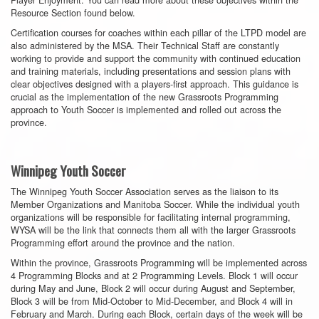
Resource Section found below.
Certification courses for coaches within each pillar of the LTPD model are
also administered by the MSA. Their Technical Staff are constantly
working to provide and support the community with continued education
and training materials, including presentations and session plans with
clear objectives designed with a players-first approach. This guidance is
crucial as the implementation of the new Grassroots Programming
approach to Youth Soccer is implemented and rolled out across the
province.
Winnipeg Youth Soccer
The Winnipeg Youth Soccer Association serves as the liaison to its
Member Organizations and Manitoba Soccer. While the individual youth
organizations will be responsible for facilitating internal programming,
WYSA will be the link that connects them all with the larger Grassroots
Programming effort around the province and the nation.
Within the province, Grassroots Programming will be implemented across
4 Programming Blocks and at 2 Programming Levels. Block 1 will occur
during May and June, Block 2 will occur during August and September,
Block 3 will be from Mid-October to Mid-December, and Block 4 will in
February and March. During each Block, certain days of the week will be