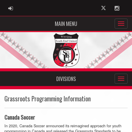
ADMIN LOGIN
Twitter
Instag
MAIN MENU
DIVISIONS
Grassroots Programming Information
Canada Soccer
In 2020, Canada Soccer announced its reimagined approach for youth
programming in Canada and released the Grassroots Standards to be