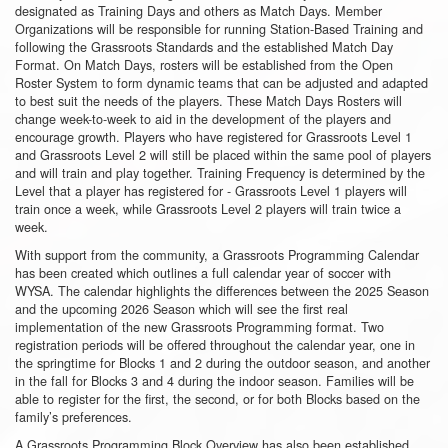
designated as Training Days and others as Match Days. Member
Organizations will be responsible for running Station-Based Training and
following the Grassroots Standards and the established Match Day
Format. On Match Days, rosters will be established from the Open
Roster System to form dynamic teams that can be adjusted and adapted
to best suit the needs of the players. These Match Days Rosters will
change week-to-week to aid in the development of the players and
encourage growth. Players who have registered for Grassroots Level 1
and Grassroots Level 2 will still be placed within the same pool of players
and will train and play together. Training Frequency is determined by the
Level that a player has registered for - Grassroots Level 1 players will
train once a week, while Grassroots Level 2 players will train twice a
week.
With support from the community, a Grassroots Programming Calendar
has been created which outlines a full calendar year of soccer with
WYSA. The calendar highlights the differences between the 2025 Season
and the upcoming 2026 Season which will see the first real
implementation of the new Grassroots Programming format. Two
registration periods will be offered throughout the calendar year, one in
the springtime for Blocks 1 and 2 during the outdoor season, and another
in the fall for Blocks 3 and 4 during the indoor season. Families will be
able to register for the first, the second, or for both Blocks based on the
family’s preferences.
A Grassroots Programming Block Overview has also been established,