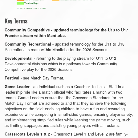
Key Terms
Community Competitive - updated terminology for the U13 to U17
Premier stream within Manitoba.
- updated terminology for the U11 to U18
Community Recreational
Recreational stream within Manitoba for the 2026 Seasons.
- referring to the playing stream for U11 to U12
Developmental
Developmental divisions which is a pathway towards Community
Competitive play for the 2026 Seasons.
- see Match Day Format.
Festival
- an individual such as a Coach or Technical Staff in a
Game Leader
leadership role like a match official who facilitates a match with two
teams. Game Leaders ensure that the Grassroots Standards for the
Match Day Format are adhered to and that they achieve the following
objectives on the field: enabling children to have a fun and rewarding
experience while competing in small-sided games; ensuring player safety;
and implementing simplified rules while keeping the game moving, such
as limiting stoppages and assisting young players with all restarts.
- Grassroots Level 1 and Level 2 are family-
Grassroots Levels 1 & 2