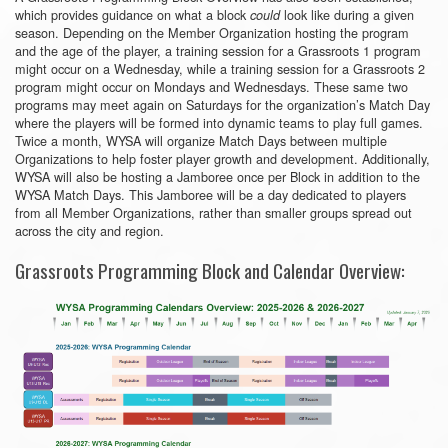
which provides guidance on what a block
look like during a given
could
season. Depending on the Member Organization hosting the program
and the age of the player, a training session for a Grassroots 1 program
might occur on a Wednesday, while a training session for a Grassroots 2
program might occur on Mondays and Wednesdays. These same two
programs may meet again on Saturdays for the organization’s Match Day
where the players will be formed into dynamic teams to play full games.
Twice a month, WYSA will organize Match Days between multiple
Organizations to help foster player growth and development. Additionally,
WYSA will also be hosting a Jamboree once per Block in addition to the
WYSA Match Days. This Jamboree will be a day dedicated to players
from all Member Organizations, rather than smaller groups spread out
across the city and region.
Grassroots Programming Block and Calendar Overview: