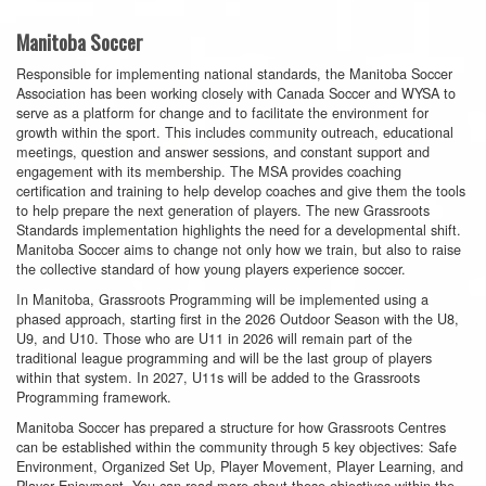
Manitoba Soccer
Responsible for implementing national standards, the Manitoba Soccer
Association has been working closely with Canada Soccer and WYSA to
serve as a platform for change and to facilitate the environment for
growth within the sport. This includes community outreach, educational
meetings, question and answer sessions, and constant support and
engagement with its membership. The MSA provides coaching
certification and training to help develop coaches and give them the tools
to help prepare the next generation of players. The new Grassroots
Standards implementation highlights the need for a developmental shift.
Manitoba Soccer aims to change not only how we train, but also to raise
the collective standard of how young players experience soccer.
In Manitoba, Grassroots Programming will be implemented using a
phased approach, starting first in the 2026 Outdoor Season with the U8,
U9, and U10. Those who are U11 in 2026 will remain part of the
traditional league programming and will be the last group of players
within that system. In 2027, U11s will be added to the Grassroots
Programming framework.
Manitoba Soccer has prepared a structure for how Grassroots Centres
can be established within the community through 5 key objectives: Safe
Environment, Organized Set Up, Player Movement, Player Learning, and
Player Enjoyment. You can read more about these objectives within the