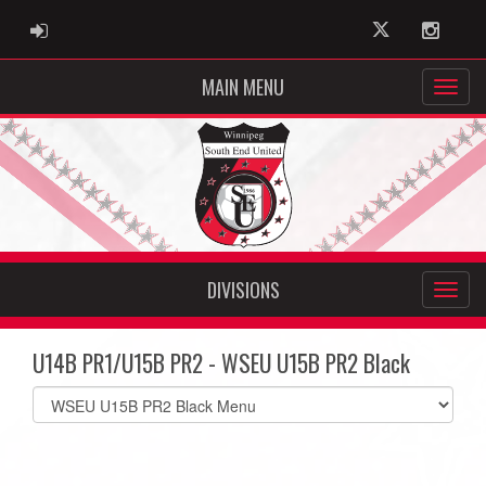
ADMIN LOGIN
Twitter
Instag
MAIN MENU
DIVISIONS
U14B PR1/U15B PR2 - WSEU U15B PR2 Black
Select
list(select
one):