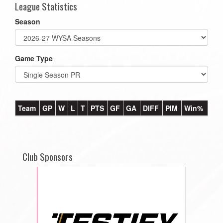
League Statistics
Season
Game Type
Team
GP
W
L
T
PTS
GF
GA
DIFF
PIM
Win%
Club Sponsors