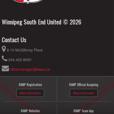
Winnipeg South End United © 2026
Contact Us
8-10 McGillivray Place
204-452-8020
officemanager@wseu.ca
RAMP Registration
RAMP Official Assigning
More Information
More Information
RAMP Websites
RAMP Team App